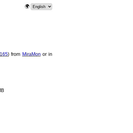
🌍
165
) from
MiraMon
or in
MB