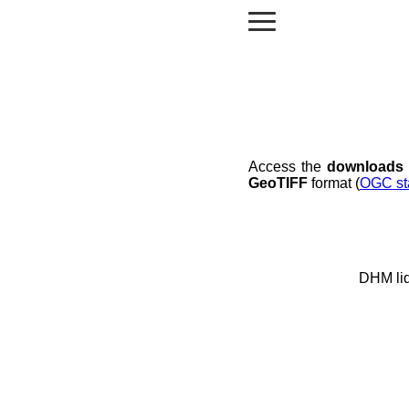
Access the
downloads
GeoTIFF
format (
OGC st
DHM li