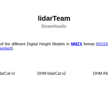
lidarTeam
Downloads
of the different Digital Height Models in
MMZX
format (
ISO19
andard
).
darCat v1
DHM lidarCat v2
DHM A